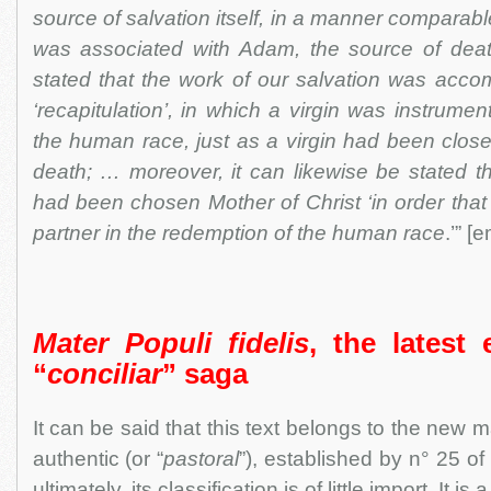
source of salvation itself, in a manner comparabl
was associated with Adam, the source of deat
stated that the work of our salvation was acco
‘recapitulation’, in which a virgin was instrument
the human race, just as a virgin had been closel
death; … moreover, it can likewise be stated th
had been chosen Mother of Christ ‘in order tha
partner in the redemption of the human race
.’” 
Mater Populi fidelis
, the latest
“
conciliar
” saga
It can be said that this text belongs to the new
authentic (or “
pastoral
”), established by n° 25 o
ultimately, its classification is of little import. It i