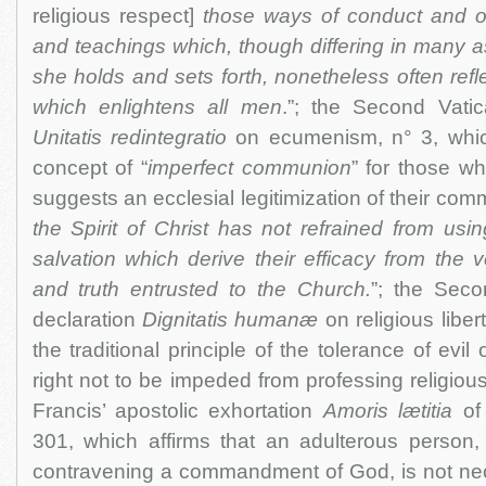
religious respect]
those ways of conduct and of
and teachings which, though differing in many 
she holds and sets forth, nonetheless often refle
which enlightens all men
.”; the Second Vati
Unitatis redintegratio
on ecumenism, n° 3, whi
concept of “
imperfect communion
” for those w
suggests an ecclesial legitimization of their com
the Spirit of Christ has not refrained from us
salvation which derive their efficacy from the v
and truth entrusted to the Church.
”; the Seco
declaration
Dignitatis humanæ
on religious liber
the traditional principle of the tolerance of evil o
right not to be impeded from professing religiou
Francis’ apostolic exhortation
Amoris lætitia
of
301, which affirms that an adulterous person,
contravening a commandment of God, is not nece