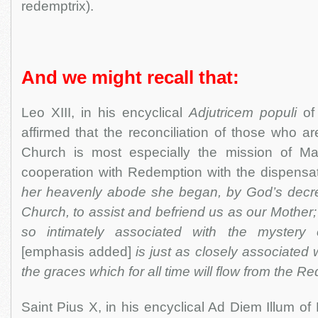
redemptrix).
And we might recall that:
Leo XIII, in his encyclical
Adjutricem populi
of 
affirmed that the reconciliation of those who a
Church is most especially the mission of Mar
cooperation with Redemption with the dispensat
her heavenly abode she began, by God’s decre
Church, to assist and befriend us as our Mother
so intimately associated with the mystery
[emphasis added]
is just as closely associated w
the graces which for all time will flow from the R
Saint Pius X, in his encyclical Ad Diem Illum of