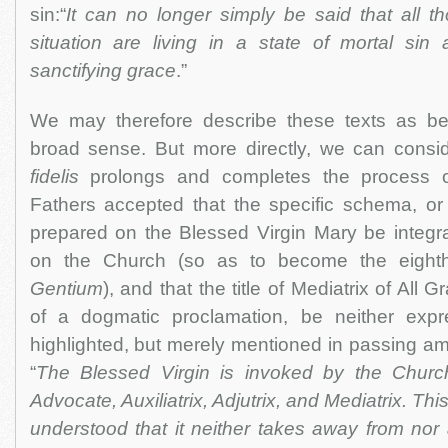
sin:“
It can no longer simply be said that all tho
situation are living in a state of mortal sin
sanctifying grace
.”
We may therefore describe these texts as be
broad sense. But more directly, we can consi
fidelis
prolongs and completes the process o
Fathers accepted that the specific schema, or 
prepared on the Blessed Virgin Mary be integr
on the Church (so as to become the eight
Gentium
), and that the title of Mediatrix of All
of a dogmatic proclamation, be neither expr
highlighted, but merely mentioned in passing amo
“
The Blessed Virgin is invoked by the Church
Advocate, Auxiliatrix, Adjutrix, and Mediatrix. Thi
understood that it neither takes away from nor