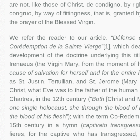
are not, like those of Christ, de condigno, by rig
congruo, by way of fittingness, that is, granted
the prayer of the Blessed Virgin.
We refer the reader to our article, “
Défense d
Corédemption de la Sainte Vierge
”[1], which dea
development of the doctrine underlying this titl
Irenaeus (the Virgin Mary, from the moment of he
cause of salvation for herself and for the entir
as St. Justin, Tertullian, and St. Jerome (Mar
Christ, what Eve was to the father of the human
Chartres, in the 12th century (“
Both
[Christ and 
one single holocaust, she through the blood of 
the blood of his fles
h”); with the term Co-Redemp
15th century in a hymn (
captivato transgresso
fieres, for the captive who has transgressed,