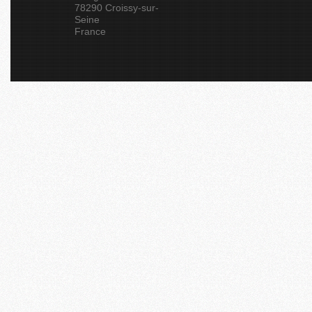
78290 Croissy-sur-
Seine
France