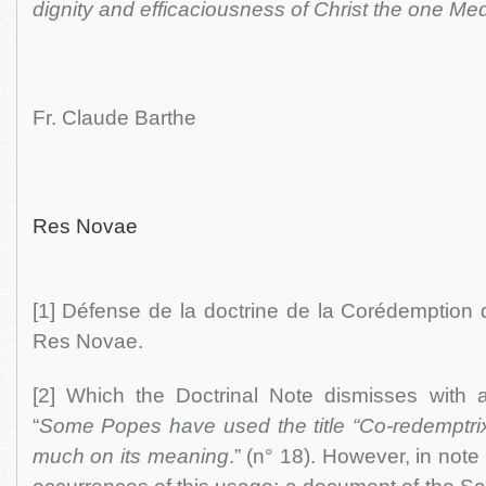
dignity and efficaciousness of Christ the one Me
Fr. Claude Barthe
Res Novae
[1] Défense de la doctrine de la Corédemption 
Res Novae.
[2] Which the Doctrinal Note dismisses with
“
Some Popes have used the title “Co-redemptrix
much on its meaning
.” (n° 18). However, in note 