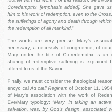
Mother with His work. For this reason, we invoke 
Coredemptrix. [emphasis added]. She gave us
him to his work of redemption, even to the Cross
the sufferings of agony and death through whic
the redemption of all mankind.
”
The words are very precise: Mary’s associat
necessary, a necessity of congruence, of cours
Mary under the title of Co-redemptrix is an e
sharing of redemptive suffering is explained by
offered to us of the Savior.
Finally, we must consider the theological reason
encyclical
Ad cæli Reginam
of October 11, 1954
of Mary’s association with the work of Rede
Eve/Mary typology: “
Mary, in taking an active
salvation, was, by God’s design, associated wi