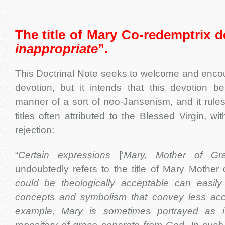
The title of Mary Co-redemptrix 
inappropriate
”.
This Doctrinal Note seeks to welcome and enco
devotion, but it intends that this devotion be
manner of a sort of neo-Jansenism, and it rules
titles often attributed to the Blessed Virgin, w
rejection:
“
Certain expressions
[‘
Mary, Mother of Gr
undoubtedly refers to the title of Mary Mother 
could be theologically acceptable can easil
concepts and symbolism that convey less acc
example, Mary is sometimes portrayed as 