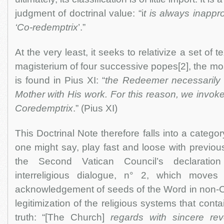
judgment of doctrinal value: “i
t is always inappro
‘Co-redemptrix
’.”
At the very least, it seeks to relativize a set of te
magisterium of four successive popes[2], the mos
is found in Pius XI: “
the Redeemer necessarily 
Mother with His work. For this reason, we invoke 
Coredemptrix
.” (Pius XI)
This Doctrinal Note therefore falls into a category
one might say, play fast and loose with previou
the Second Vatican Council’s declaratio
interreligious dialogue, n° 2, which moves 
acknowledgement of seeds of the Word in non-Chr
legitimization of the religious systems that cont
truth: “[The Church]
regards with sincere re