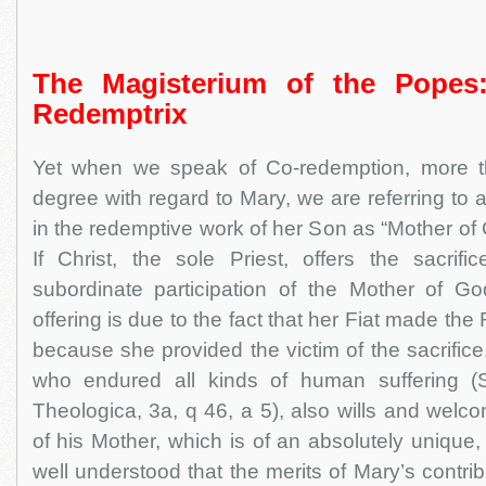
The Magisterium of the Popes
Redemptrix
Yet when we speak of Co-redemption, more 
degree with regard to Mary, we are referring to a 
in the redemptive work of her Son as “Mother of
If Christ, the sole Priest, offers the sacrifi
subordinate participation of the Mother of Go
offering is due to the fact that her Fiat made th
because she provided the victim of the sacrifice
who endured all kinds of human suffering 
Theologica, 3a, q 46, a 5), also wills and wel
of his Mother, which is of an absolutely unique, m
well understood that the merits of Mary’s contrib