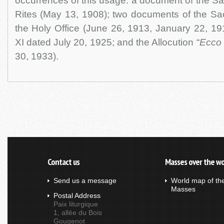
occurrences of this usage: a document of the S
Rites (May 13, 1908); two documents of the Sa
the Holy Office (June 26, 1913, January 22, 191
XI dated July 20, 1925; and the Allocution “
Ecco 
30, 1933).
Contact us
Masses over the wo
Send us a message
World map of th
Masses
Postal Address
Paix liturgique
1, allée du Bois
Gougenot