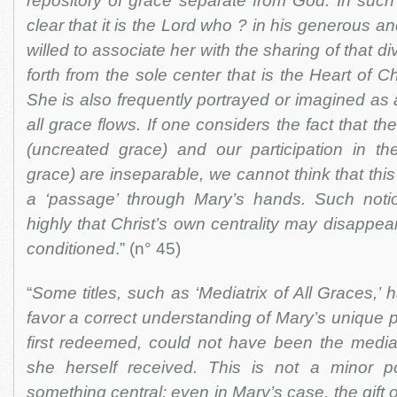
repository of grace separate from God. In such a
clear that it is the Lord who ? in his generous 
willed to associate her with the sharing of that di
forth from the sole center that is the Heart of Ch
She is also frequently portrayed or imagined as 
all grace flows. If one considers the fact that the
(uncreated grace) and our participation in the
grace) are inseparable, we cannot think that th
a ‘passage’ through Mary’s hands. Such noti
highly that Christ’s own centrality may disappea
conditioned
.” (n° 45)
“
Some titles, such as ‘Mediatrix of All Graces,’ h
favor a correct understanding of Mary’s unique pl
first redeemed, could not have been the mediat
she herself received. This is not a minor po
something central: even in Mary’s case, the gift