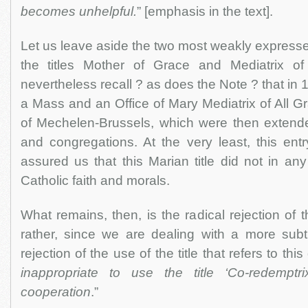
becomes unhelpful.
” [emphasis in the text].
Let us leave aside the two most weakly expressed
the titles Mother of Grace and Mediatrix of
nevertheless recall ? as does the Note ? that in 1
a Mass and an Office of Mary Mediatrix of All Gr
of Mechelen-Brussels, which were then exten
and congregations. At the very least, this entr
assured us that this Marian title did not in a
Catholic faith and morals.
What remains, then, is the radical rejection of 
rather, since we are dealing with a more subtl
rejection of the use of the title that refers to this
inappropriate to use the title ‘Co-redemptr
cooperation
.”