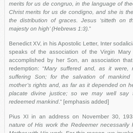
merits for us de congruo, in the language of th
Christ merits for us de condigno, and she is th
the distribution of graces. Jesus ‘sitteth on 
majesty on high’ (Hebrews 1:3).
”
Benedict XV, in his Apostolic Letter, Inter sodali
speaks of the association of the Virgin Mary
accomplished by her Son, an association that
redemption: “
Mary suffered and, as it were, 
suffering Son; for the salvation of mankin
mother’s rights and, as far as it depended on he
placate divine justice; so we may well say 
redeemed mankind
.” [emphasis added]
Pius XI in an address on November 30, 1933
nature of His work the Redeemer necessarily 