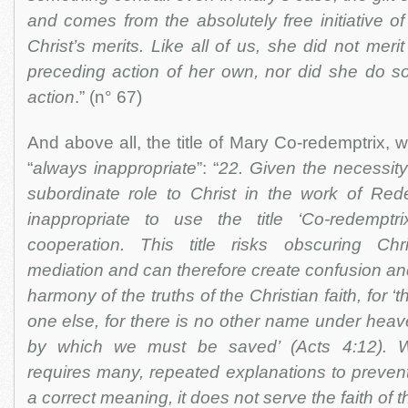
and comes from the absolutely free initiative of 
Christ’s merits. Like all of us, she did not merit
preceding action of her own, nor did she do 
action
.” (n° 67)
And above all, the title of Mary Co-redemptrix, w
“
always inappropriate
”: “
22. Given the necessity
subordinate role to Christ in the work of Rede
inappropriate to use the title ‘Co-redemptr
cooperation. This title risks obscuring Chri
mediation and can therefore create confusion an
harmony of the truths of the Christian faith, for ‘t
one else, for there is no other name under he
by which we must be saved’ (Acts 4:12). 
requires many, repeated explanations to prevent 
a correct meaning, it does not serve the faith of