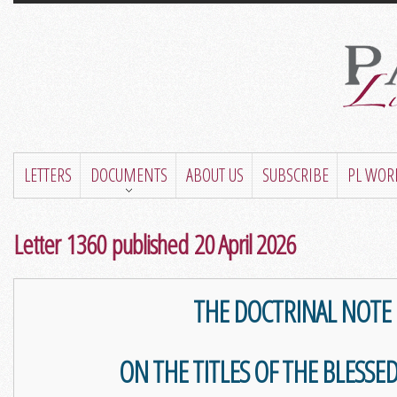
LETTERS
DOCUMENTS
ABOUT US
SUBSCRIBE
PL WOR
Letter 1360 published 20 April 2026
THE DOCTRINAL NOTE
ON THE TITLES OF THE BLESSED