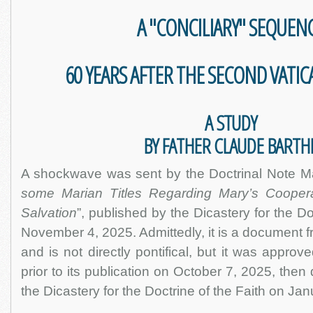
A "CONCILIARY" SEQUEN
60 YEARS AFTER THE SECOND VATI
A STUDY
BY FATHER CLAUDE BARTH
A shockwave was sent by the Doctrinal Note Mate
some Marian Titles Regarding Mary’s Coopera
Salvation
”, published by the Dicastery for the Do
November 4, 2025. Admittedly, it is a document fro
and is not directly pontifical, but it was appro
prior to its publication on October 7, 2025, then
the Dicastery for the Doctrine of the Faith on Ja