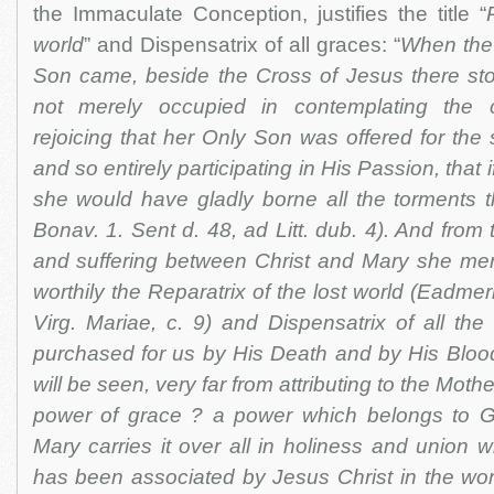
the Immaculate Conception, justifies the title “
world
” and Dispensatrix of all graces: “
When the
Son came, beside the Cross of Jesus there st
not merely occupied in contemplating the c
rejoicing that her Only Son was offered for the 
and so entirely participating in His Passion, that 
she would have gladly borne all the torments t
Bonav. 1. Sent d. 48, ad Litt. dub. 4). And from 
and suffering between Christ and Mary she me
worthily the Reparatrix of the lost world (Eadme
Virg. Mariae, c. 9) and Dispensatrix of all the 
purchased for us by His Death and by His Blood
will be seen, very far from attributing to the Mot
power of grace ? a power which belongs to G
Mary carries it over all in holiness and union w
has been associated by Jesus Christ in the wor