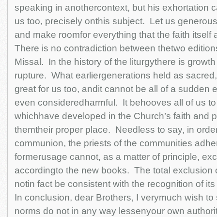
speaking in anothercontext, but his exhortation
us too, precisely onthis subject. Let us generou
and make roomfor everything that the faith itself 
There is no contradiction between thetwo editio
Missal. In the history of the liturgythere is growt
rupture. What earliergenerations held as sacred
great for us too, andit cannot be all of a sudden e
even consideredharmful. It behooves all of us to
whichhave developed in the Church’s faith and pr
themtheir proper place. Needless to say, in order
communion, the priests of the communities adher
formerusage cannot, as a matter of principle, exc
accordingto the new books. The total exclusion o
notin fact be consistent with the recognition of it
In conclusion, dear Brothers, I verymuch wish to
norms do not in any way lessenyour own authority