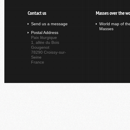
Contact us
Masses over the wo
Send us a message
World map of th
Masses
Postal Address
Paix liturgique
1, allée du Bois
Gougenot
78290 Croissy-sur-
Seine
France