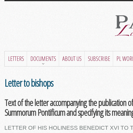
LETTERS
DOCUMENTS
ABOUT US
SUBSCRIBE
PL WOR
Letter to bishops
Text of the letter accompanying the publication o
Summorum Pontificum and specifying its meaning
LETTER OF HIS HOLINESS BENEDICT XVI TO