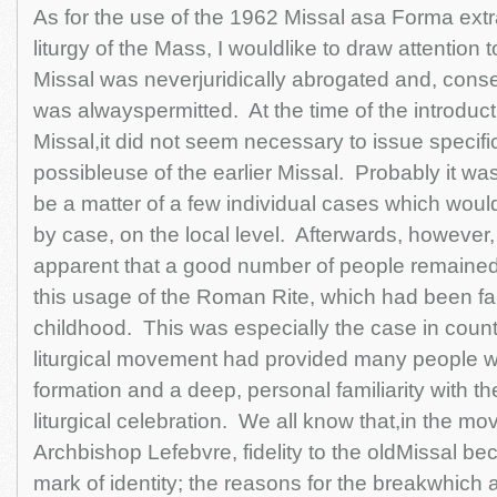
As for the use of the 1962 Missal asa Forma extra
liturgy of the Mass, I wouldlike to draw attention to
Missal was neverjuridically abrogated and, conseq
was alwayspermitted. At the time of the introduct
Missal,it did not seem necessary to issue specifi
possibleuse of the earlier Missal. Probably it was
be a matter of a few individual cases which wou
by case, on the local level. Afterwards, however
apparent that a good number of people remained
this usage of the Roman Rite, which had been fa
childhood. This was especially the case in coun
liturgical movement had provided many people wit
formation and a deep, personal familiarity with th
liturgical celebration. We all know that,in the m
Archbishop Lefebvre, fidelity to the oldMissal b
mark of identity; the reasons for the breakwhich a