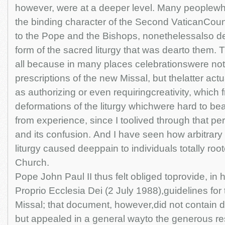
however, were at a deeper level. Many peoplewh
the binding character of the Second VaticanCounc
to the Pope and the Bishops, nonethelessalso de
form of the sacred liturgy that was dearto them.
all because in many places celebrationswere not f
prescriptions of the new Missal, but thelatter ac
as authorizing or even requiringcreativity, which f
deformations of the liturgy whichwere hard to be
from experience, since I toolived through that peri
and its confusion. And I have seen how arbitrary
liturgy caused deeppain to individuals totally roote
Church.
Pope John Paul II thus felt obliged toprovide, in 
Proprio Ecclesia Dei (2 July 1988),guidelines for
Missal; that document, however,did not contain d
but appealed in a general wayto the generous r