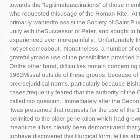
towards the “legitimateaspirations” of those membe
who requested thisusage of the Roman Rite. At 
primarily wantedto assist the Society of Saint Pius
unity with theSuccessor of Peter, and sought to
experienced ever morepainfully. Unfortunately thi
not yet comeabout. Nonetheless, a number of 
gratefullymade use of the possibilities provided 
Onthe other hand, difficulties remain concerning 
1962Missal outside of these groups, because of t
precisejuridical norms, particularly because Bish
cases,frequently feared that the authority of the
calledinto question. Immediately after the Secon
itwas presumed that requests for the use of the
belimited to the older generation which had grown 
meantime it has clearly been demonstrated that
toohave discovered this liturgical form, felt its att