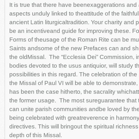
It is true that there have beenexaggerations and 
aspects unduly linked to theattitude of the faithfu
ancient Latin liturgicaltradition. Your charity and 
be an incentiveand guide for improving these. For
Forms of theusage of the Roman Rite can be mut
Saints andsome of the new Prefaces can and sho
the oldMissal. The “Ecclesia Dei” Commission, i
bodies devoted to the usus antiquior, will study t
possibilities in this regard. The celebration of t
the Missal of Paul VI will be able to demonstrate
has been the case hitherto, the sacrality whicha
the former usage. The most sureguarantee that t
can unite parish communities andbe loved by them
being celebrated with greatreverence in harmony w
directives. This will bringout the spiritual richnes
depth of this Missal.