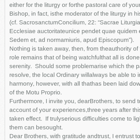
either for the liturgy or forthe pastoral care of you
Bishop, in fact, isthe moderator of the liturgy in 
(cf. SacrosanctumConcilium, 22: “Sacrae Liturgi
Ecclesiae auctoritateunice pendet quae quidem 
Sedem et, ad normamiuris, apud Episcopum”).
Nothing is taken away, then, from theauthority o
role remains that of being watchfulthat all is don
serenity. Should some problemarise which the pa
resolve, the local Ordinary willalways be able to in
harmony, however, with all thathas been laid d
of the Motu Proprio.
Furthermore, I invite you, dearBrothers, to send 
account of your experiences,three years after th
taken effect. If trulyserious difficulties come to l
them can besought.
Dear Brothers, with gratitude andtrust, I entrust t