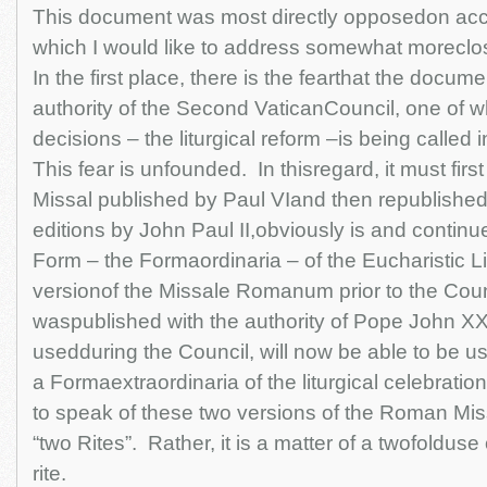
This document was most directly opposedon acco
which I would like to address somewhat moreclosel
In the first place, there is the fearthat the docum
authority of the Second VaticanCouncil, one of 
decisions – the liturgical reform –is being called 
This fear is unfounded. In thisregard, it must first
Missal published by Paul VIand then republishe
editions by John Paul II,obviously is and continu
Form – the Formaordinaria – of the Eucharistic Li
versionof the Missale Romanum prior to the Coun
waspublished with the authority of Pope John XX
usedduring the Council, will now be able to be u
a Formaextraordinaria of the liturgical celebration
to speak of these two versions of the Roman Miss
“two Rites”. Rather, it is a matter of a twofoldus
rite.