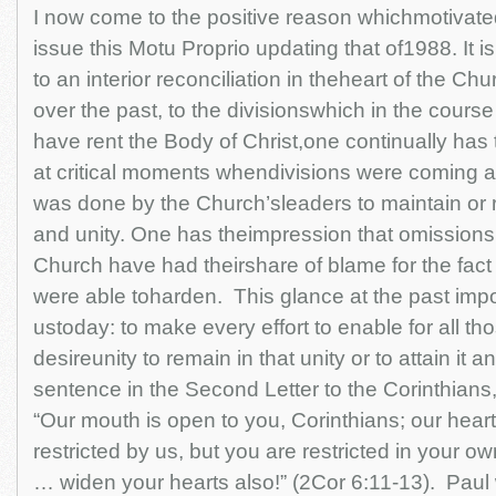
I now come to the positive reason whichmotivate
issue this Motu Proprio updating that of1988. It i
to an interior reconciliation in theheart of the C
over the past, to the divisionswhich in the course
have rent the Body of Christ,one continually has 
at critical moments whendivisions were coming 
was done by the Church’sleaders to maintain or r
and unity. One has theimpression that omissions 
Church have had theirshare of blame for the fact 
were able toharden. This glance at the past imp
ustoday: to make every effort to enable for all th
desireunity to remain in that unity or to attain it a
sentence in the Second Letter to the Corinthians
“Our mouth is open to you, Corinthians; our heart
restricted by us, but you are restricted in your ow
… widen your hearts also!” (2Cor 6:11-13). Paul 