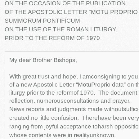
ON THE OCCASION OF THE PUBLICATION
OF THE APOSTOLIC LETTER "MOTU PROPRIO
SUMMORUM PONTIFICUM
ON THE USE OF THE ROMAN LITURGY
PRIOR TO THE REFORM OF 1970
My dear Brother Bishops,
With great trust and hope, I amconsigning to you 
of a new Apostolic Letter “MotuProprio data” on 
liturgy prior to the reformof 1970. The document i
reflection, numerousconsultations and prayer.
News reports and judgments made withoutsuffici
created no little confusion. Therehave been very
ranging from joyful acceptance toharsh oppositio
whose contents were in realityunknown.