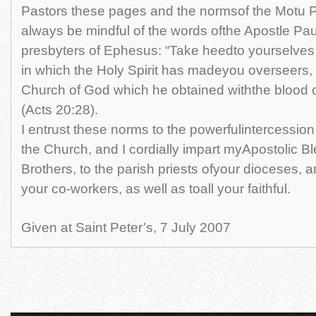
Pastors these pages and the normsof the Motu P
always be mindful of the words ofthe Apostle Pau
presbyters of Ephesus: “Take heedto yourselves a
in which the Holy Spirit has madeyou overseers, t
Church of God which he obtained withthe blood 
(Acts 20:28).
I entrust these norms to the powerfulintercession
the Church, and I cordially impart myApostolic Bl
Brothers, to the parish priests ofyour dioceses, an
your co-workers, as well as toall your faithful.
Given at Saint Peter’s, 7 July 2007