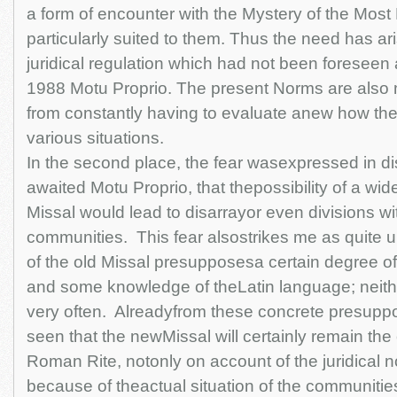
a form of encounter with the Mystery of the Most
particularly suited to them. Thus the need has ari
juridical regulation which had not been foreseen a
1988 Motu Proprio. The present Norms are also 
from constantly having to evaluate anew how the
various situations.
In the second place, the fear wasexpressed in d
awaited Motu Proprio, that thepossibility of a wid
Missal would lead to disarrayor even divisions wi
communities. This fear alsostrikes me as quite
of the old Missal presupposesa certain degree of 
and some knowledge of theLatin language; neithe
very often. Alreadyfrom these concrete presupposit
seen that the newMissal will certainly remain the
Roman Rite, notonly on account of the juridical n
because of theactual situation of the communities 