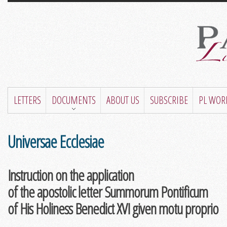
LETTERS
DOCUMENTS
ABOUT US
SUBSCRIBE
PL WOR
Universae Ecclesiae
Instruction on the application
of the apostolic letter Summorum Pontificum
of His Holiness Benedict XVI given motu proprio