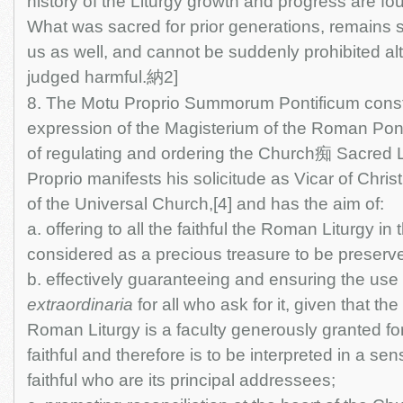
history of the Liturgy growth and progress are fou
What was sacred for prior generations, remains s
us as well, and cannot be suddenly prohibited al
judged harmful.納2]
8. The Motu Proprio Summorum Pontificum consti
expression of the Magisterium of the Roman Pont
of regulating and ordering the Church痴 Sacred L
Proprio manifests his solicitude as Vicar of Chr
of the Universal Church,[4] and has the aim of:
a. offering to all the faithful the Roman Liturgy in
considered as a precious treasure to be preserv
b. effectively guaranteeing and ensuring the use
extraordinaria
for all who ask for it, given that th
Roman Liturgy is a faculty generously granted for
faithful and therefore is to be interpreted in a se
faithful who are its principal addressees;