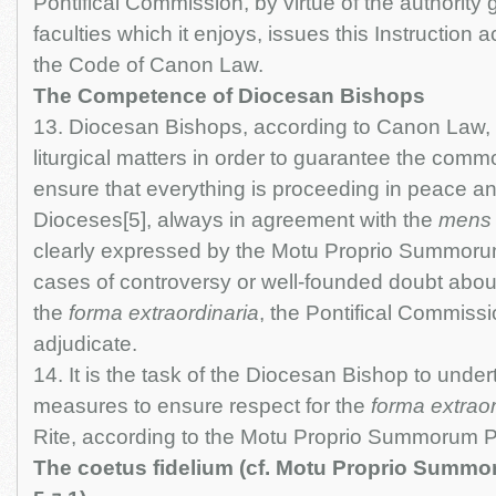
Pontifical Commission, by virtue of the authority g
faculties which it enjoys, issues this Instruction 
the Code of Canon Law.
The Competence of Diocesan Bishops
13. Diocesan Bishops, according to Canon Law, 
liturgical matters in order to guarantee the com
ensure that everything is proceeding in peace and
Dioceses[5], always in agreement with the
mens
clearly expressed by the Motu Proprio Summorum
cases of controversy or well-founded doubt about
the
forma extraordinaria
, the Pontifical Commissi
adjudicate.
14. It is the task of the Diocesan Bishop to unde
measures to ensure respect for the
forma extraor
Rite, according to the Motu Proprio Summorum P
The coetus fidelium (cf. Motu Proprio Summor