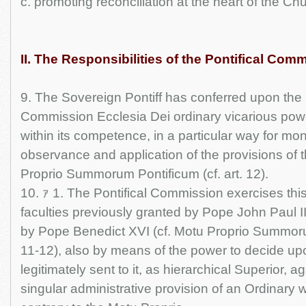
c. promoting reconciliation at the heart of the Ch
II. The Responsibilities of the Pontifical Com
9. The Sovereign Pontiff has conferred upon the P
Commission Ecclesia Dei ordinary vicarious powe
within its competence, in a particular way for mon
observance and application of the provisions of 
Proprio Summorum Pontificum (cf. art. 12).
10. ｧ 1. The Pontifical Commission exercises thi
faculties previously granted by Pope John Paul I
by Pope Benedict XVI (cf. Motu Proprio Summorum
11-12), also by means of the power to decide u
legitimately sent to it, as hierarchical Superior, 
singular administrative provision of an Ordinary