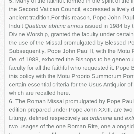
5. Many of the faithful, formed in the spirit of the l
the Second Vatican Council, expressed a lively d
ancient tradition.For this reason, Pope John Paul 
Indult
Quattuor abhinc annos
issued in 1984 by t
Divine Worship, granted the faculty under certain
the use of the Missal promulgated by Blessed Po
Subsequently, Pope John Paul II, with the Motu 
Dei of 1988, exhorted the Bishops to be generou
faculty for all the faithful who requested it. Pope
this policy with the Motu Proprio Summorum Pont
certain essential criteria for the Usus Antiquior o
which are recalled here.
6. The Roman Missal promulgated by Pope Paul V
edition prepared under Pope John XXIII, are two
Liturgy, defined respectively as
ordinaria
and
ext
two usages of the one Roman Rite, one alongside