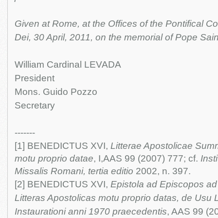
Given at Rome, at the Offices of the Pontifical 
Dei, 30 April, 2011, on the memorial of Pope Sain
William Cardinal LEVADA
President
Mons. Guido Pozzo
Secretary
-------
[1] BENEDICTUS XVI,
Litterae Apostolicae Sum
motu proprio datae
, I,AAS 99 (2007) 777; cf.
Inst
Missalis Romani, tertia editio
2002, n. 397.
[2] BENEDICTUS XVI,
Epistola ad Episcopos a
Litteras Apostolicas motu proprio datas, de Usu
Instaurationi anni 1970 praecedentis
, AAS 99 (2