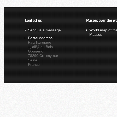
Contact us
Masses over the wo
Send us a message
World map of th
Masses
Postal Address
Paix liturgique
1, all馥 du Bois
Gougenot
78290 Croissy-sur-
Seine
France