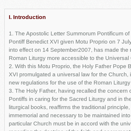
I. Introduction
1. The Apostolic Letter Summorum Pontificum of
Pontiff Benedict XVI given Motu Proprio on 7 Ju
into effect on 14 September2007, has made the r
Roman Liturgy more accessible to the Universal
2. With this Motu Proprio, the Holy Father Pope 
XVI promulgated a universal law for the Church, 
new regulations for the use of the Roman Liturgy 
3. The Holy Father, having recalled the concern 
Pontiffs in caring for the Sacred Liturgy and in the
liturgical books, reaffirms the traditional principl
immemorial and necessary to be maintained into 
particular Church must be in accord with the uni