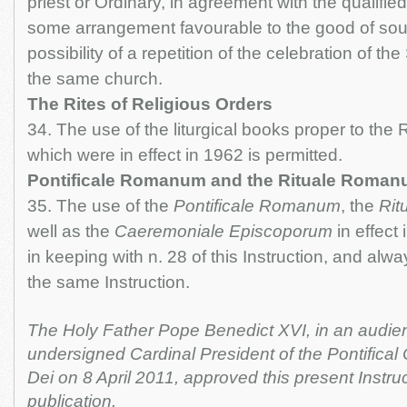
priest or Ordinary, in agreement with the qualified
some arrangement favourable to the good of soul
possibility of a repetition of the celebration of t
the same church.
The Rites of Religious Orders
34. The use of the liturgical books proper to the 
which were in effect in 1962 is permitted.
Pontificale Romanum and the Rituale Roma
35. The use of the
Pontificale Romanum
, the
Rit
well as the
Caeremoniale Episcoporum
in effect 
in keeping with n. 28 of this Instruction, and alwa
the same Instruction.
The Holy Father Pope Benedict XVI, in an audien
undersigned Cardinal President of the Pontifica
Dei on 8 April 2011, approved this present Instru
publication.