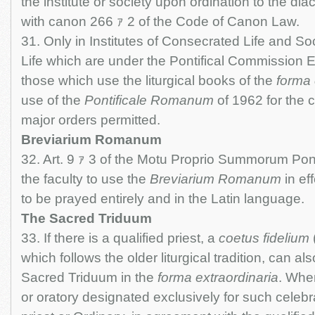
the institute or society upon ordination to the di
with canon 266 ｧ 2 of the Code of Canon Law.
31. Only in Institutes of Consecrated Life and Soc
Life which are under the Pontifical Commission E
those which use the liturgical books of the
forma 
use of the
Pontificale Romanum
of 1962 for the c
major orders permitted.
Breviarium Romanum
32. Art. 9 ｧ 3 of the Motu Proprio Summorum Pont
the faculty to use the
Breviarium Romanum
in ef
to be prayed entirely and in the Latin language.
The Sacred Triduum
33. If there is a qualified priest, a
coetus fidelium
which follows the older liturgical tradition, can al
Sacred Triduum in the
forma extraordinaria
. Whe
or oratory designated exclusively for such celebr