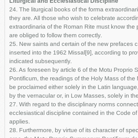
Liturgical and Ecclesiastical Discipline
24. The liturgical books of the forma extraordinar
they are. All those who wish to celebrate accordi
extraordinaria of the Roman Rite must know the p
are obliged to follow them correctly.
25. New saints and certain of the new prefaces 
inserted into the 1962 Missal[9], according to pro
indicated subsequently.
26. As foreseen by article 6 of the Motu Propri
Pontificum, the readings of the Holy Mass of the
be proclaimed either solely in the Latin language,
by the vernacular or, in Low Masses, solely in th
27. With regard to the disciplinary norms connect
ecclesiastical discipline contained in the Code 
applies.
28. Furthermore, by virtue of its character of spec