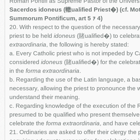
Roman Pontiff as Supreme Pastor of the Univers
Sacerdos idoneus (轍ualified Priest�) (cf. Mo
Summorum Pontificum, art 5 ｧ 4)
20. With respect to the question of the necessary
priest to be held
idoneus
(賭ualified�) to celebra
extraordinaria
, the following is hereby stated:
a. Every Catholic priest who is not impeded by C
considered
idoneus
(賭ualified�) for the celebra
in the
forma extraordinaria
.
b. Regarding the use of the Latin language, a ba
necessary, allowing the priest to pronounce the 
understand their meaning.
c. Regarding knowledge of the execution of the Ri
presumed to be qualified who present themselve
celebrate the
forma extraordinaria
, and have cele
21. Ordinaries are asked to offer their clergy the p