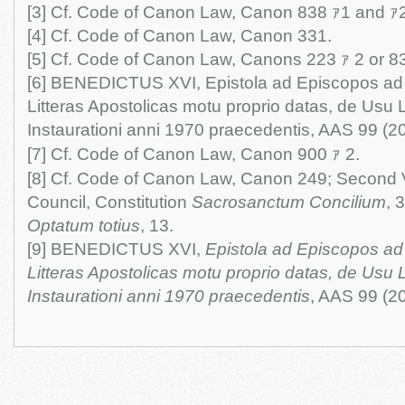
[3] Cf. Code of Canon Law, Canon 838 ｧ1 and ｧ2
[4] Cf. Code of Canon Law, Canon 331.
[5] Cf. Code of Canon Law, Canons 223 ｧ 2 or 8
[6] BENEDICTUS XVI, Epistola ad Episcopos a
Litteras Apostolicas motu proprio datas, de Usu
Instaurationi anni 1970 praecedentis, AAS 99 (2
[7] Cf. Code of Canon Law, Canon 900 ｧ 2.
[8] Cf. Code of Canon Law, Canon 249; Second 
Council, Constitution
Sacrosanctum Concilium
, 
Optatum totius
, 13.
[9] BENEDICTUS XVI,
Epistola ad Episcopos a
Litteras Apostolicas motu proprio datas, de Usu
Instaurationi anni 1970 praecedentis
, AAS 99 (2