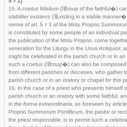
5 ｧ 1)
15. A
coetus fidelium
(堵roup of the faithful�) can
stabiliter existens
(兎xisting in a stable manner�)
sense of art. 5 ｧ 1 of the Motu Proprio Summorum
is constituted by some people of an individual pa
the publication of the Motu Proprio, come togethe
veneration for the Liturgy in the Usus Antiquior, a
might be celebrated in the parish church or in an 
such a
coetus
(堵roup�) can also be composed 
from different parishes or dioceses, who gather to
parish church or in an oratory or chapel for this 
16. In the case of a priest who presents himself o
parish church or an oratory with some faithful, a
in the
forma extraordinaria
, as foreseen by articl
Proprio Summorum Pontificum, the pastor or recto
the priest responsible, is to permit such a celebra