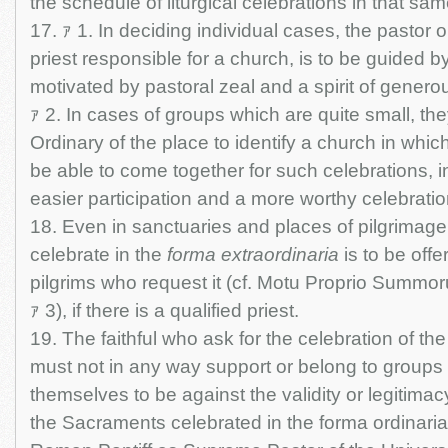
the schedule of liturgical celebrations in that sa
17. ｧ 1. In deciding individual cases, the pastor or
priest responsible for a church, is to be guided 
motivated by pastoral zeal and a spirit of gener
ｧ 2. In cases of groups which are quite small, t
Ordinary of the place to identify a church in whic
be able to come together for such celebrations, i
easier participation and a more worthy celebrati
18. Even in sanctuaries and places of pilgrimage t
celebrate in the
forma extraordinaria
is to be offe
pilgrims who request it (cf. Motu Proprio Summor
ｧ 3), if there is a qualified priest.
19. The faithful who ask for the celebration of th
must not in any way support or belong to group
themselves to be against the validity or legitima
the Sacraments celebrated in the forma ordinaria