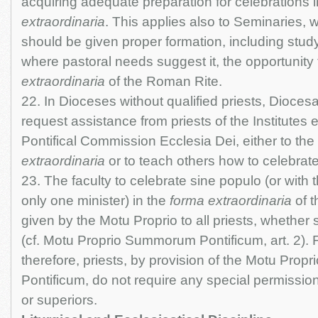
acquiring adequate preparation for celebrations 
extraordinaria
. This applies also to Seminaries, w
should be given proper formation, including study
where pastoral needs suggest it, the opportunity 
extraordinaria
of the Roman Rite.
22. In Dioceses without qualified priests, Dioce
request assistance from priests of the Institutes 
Pontifical Commission Ecclesia Dei, either to the
extraordinaria
or to teach others how to celebrate 
23. The faculty to celebrate sine populo (or with t
only one minister) in the
forma extraordinaria
of t
given by the Motu Proprio to all priests, whether s
(cf. Motu Proprio Summorum Pontificum, art. 2). 
therefore, priests, by provision of the Motu Pro
Pontificum, do not require any special permission
or superiors.