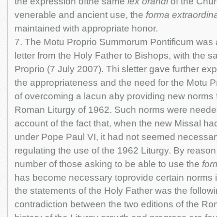
the expression ofthe same
lex orandi
of the Chur
venerable and ancient use, the
forma extraordina
maintained with appropriate honor.
7. The Motu Proprio Summorum Pontificum was
letter from the Holy Father to Bishops, with the 
Proprio (7 July 2007). Thi sletter gave further ex
the appropriateness and the need for the Motu Pr
of overcoming a lacun aby providing new norms f
Roman Liturgy of 1962. Such norms were needed 
account of the fact that, when the new Missal h
under Pope Paul VI, it had not seemed necessary
regulating the use of the 1962 Liturgy. By reason 
number of those asking to be able to use the
for
has become necessary toprovide certain norms i
the statements of the Holy Father was the follow
contradiction between the two editions of the Ro