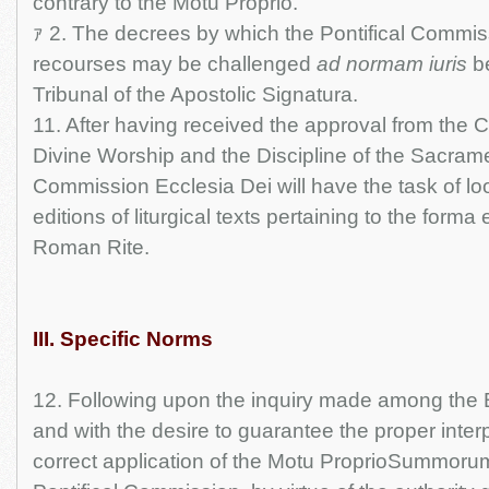
contrary to the Motu Proprio.
ｧ 2. The decrees by which the Pontifical Commi
recourses may be challenged
ad normam iuris
be
Tribunal of the Apostolic Signatura.
11. After having received the approval from the 
Divine Worship and the Discipline of the Sacramen
Commission Ecclesia Dei will have the task of loo
editions of liturgical texts pertaining to the forma 
Roman Rite.
III. Specific Norms
12. Following upon the inquiry made among the B
and with the desire to guarantee the proper inter
correct application of the Motu ProprioSummorum