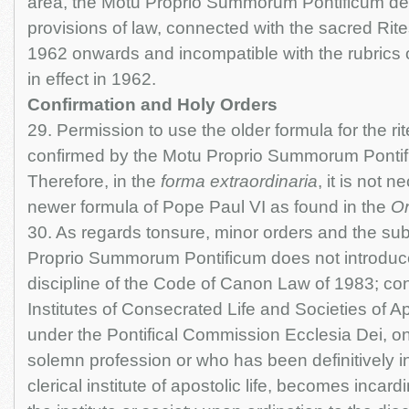
area, the Motu Proprio Summorum Pontificum de
provisions of law, connected with the sacred Rit
1962 onwards and incompatible with the rubrics of
in effect in 1962.
Confirmation and Holy Orders
29. Permission to use the older formula for the ri
confirmed by the Motu Proprio Summorum Pontificu
Therefore, in the
forma extraordinaria
, it is not 
newer formula of Pope Paul VI as found in the
Or
30. As regards tonsure, minor orders and the su
Proprio Summorum Pontificum does not introduc
discipline of the Code of Canon Law of 1983; con
Institutes of Consecrated Life and Societies of Ap
under the Pontifical Commission Ecclesia Dei, 
solemn profession or who has been definitively i
clerical institute of apostolic life, becomes incardi