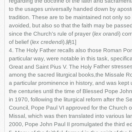
regarding the doctrine of the faith and sacrament
to the usages universally handed down by apost
tradition. These are to be maintained not only so
avoided, but also so that the faith may be passed o
since the Church's rule of prayer (
lex orandi
) cor
of belief (
lex credendi
).納1]
4. The Holy Father recalls also those Roman Pont
particular way, were notable in this task, specific
Father stresses
Great and Saint Pius V. The Holy
among the sacred liturgical books,the Missale
a particular prominence in history, and was kept 
the centuries until the time of Blessed Pope Joh
in 1970, following the liturgical reform after the 
Council, Pope Paul VI approved for the Church of
Missal, which was then translated into various la
2000, Pope John Paul II promulgated the third edit