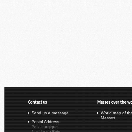
Contact us
Masses over the wo
Send us a message
World map of th
Masses
Postal Address
Paix liturgique
1, allée du Bois