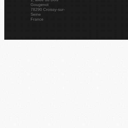
Gougenot
78290 Croissy-sur-
Seine
France