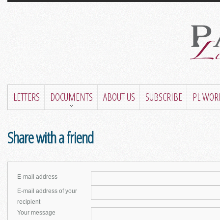
LETTERS
DOCUMENTS
ABOUT US
SUBSCRIBE
PL WOR
Share with a friend
E-mail address
E-mail address of your
recipient
Your message