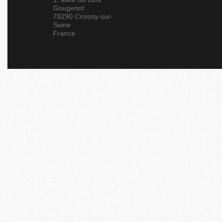
Gougenot
78290 Croissy-sur-
Seine
France