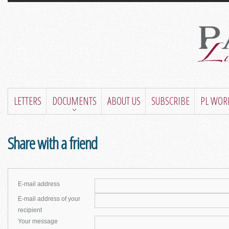
LETTERS
DOCUMENTS
ABOUT US
SUBSCRIBE
PL WOR
Share with a friend
E-mail address
E-mail address of your
recipient
Your message