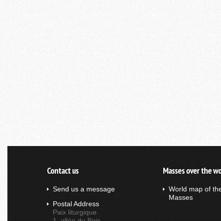
Contact us
Masses over the wo
Send us a message
World map of th
Masses
Postal Address
Paix liturgique
1, allée du Bois