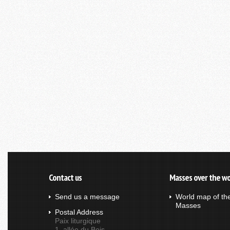
Contact us
Masses over the wo
Send us a message
World map of th
Masses
Postal Address
Paix liturgique
1, allée du Bois