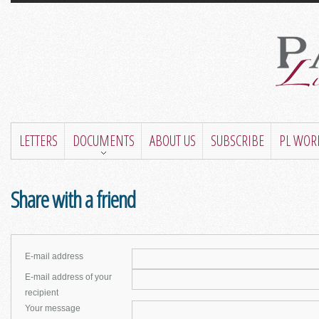
LETTERS
DOCUMENTS
ABOUT US
SUBSCRIBE
PL WOR
Share with a friend
E-mail address
E-mail address of your
recipient
Your message