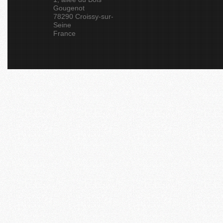
Gougenot
78290 Croissy-sur-
Seine
France